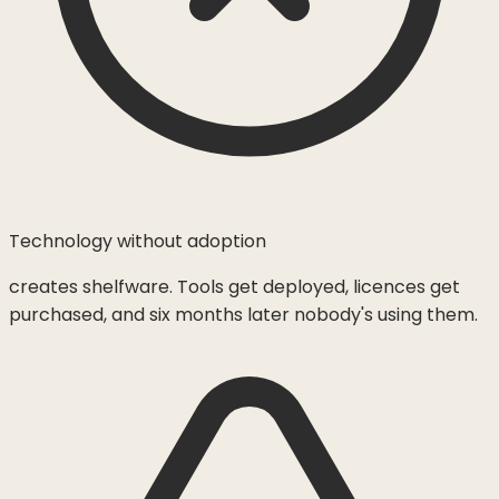
Technology without adoption
creates shelfware. Tools get deployed, licences get
purchased, and six months later nobody's using them.