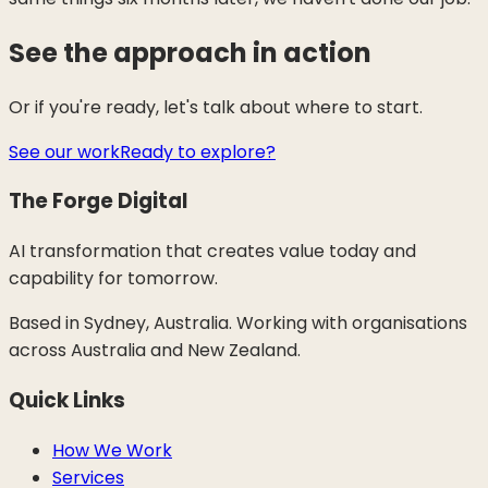
See the approach in action
Or if you're ready, let's talk about where to start.
See our work
Ready to explore?
The Forge Digital
AI transformation that creates value today and
capability for tomorrow.
Based in Sydney, Australia. Working with organisations
across Australia and New Zealand.
Quick Links
How We Work
Services