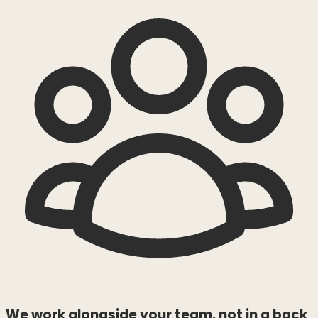
We work alongside your team, not in a back