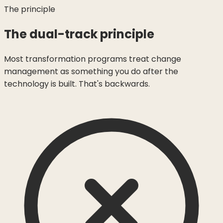
The principle
The dual-track principle
Most transformation programs treat change
management as something you do after the
technology is built. That's backwards.