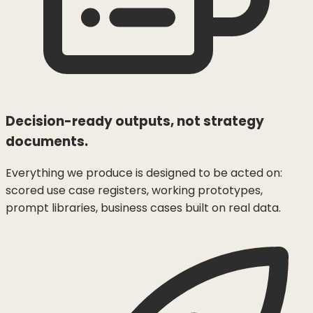
Decision-ready outputs, not strategy
documents.
Everything we produce is designed to be acted on:
scored use case registers, working prototypes,
prompt libraries, business cases built on real data.