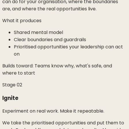
can do for your organisation, where the boundaries
are, and where the real opportunities live.
What it produces
Shared mental model
Clear boundaries and guardrails
Prioritised opportunities your leadership can act
on
Builds toward:
Teams know why, what's safe, and
where to start
Stage
02
Ignite
Experiment on real work. Make it repeatable.
We take the prioritised opportunities and put them to