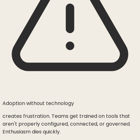
Adoption without technology
creates frustration. Teams get trained on tools that
aren't properly configured, connected, or governed.
Enthusiasm dies quickly.