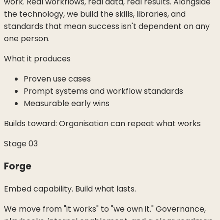
work. Real workflows, real data, real results. Alongside
the technology, we build the skills, libraries, and
standards that mean success isn't dependent on any
one person.
What it produces
Proven use cases
Prompt systems and workflow standards
Measurable early wins
Builds toward:
Organisation can repeat what works
Stage
03
Forge
Embed capability. Build what lasts.
We move from "it works" to "we own it." Governance,