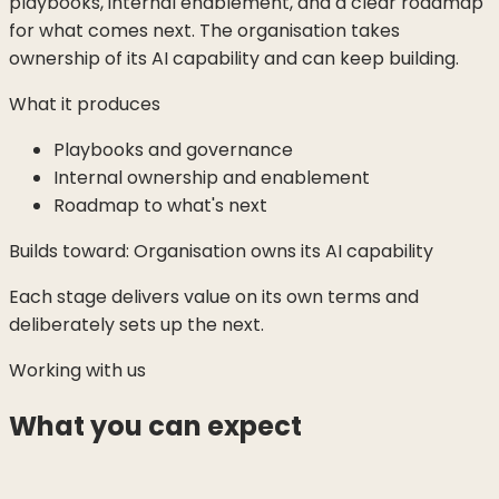
playbooks, internal enablement, and a clear roadmap
for what comes next. The organisation takes
ownership of its AI capability and can keep building.
What it produces
Playbooks and governance
Internal ownership and enablement
Roadmap to what's next
Builds toward:
Organisation owns its AI capability
Each stage delivers value on its own terms and
deliberately sets up the next.
Working with us
What you can expect