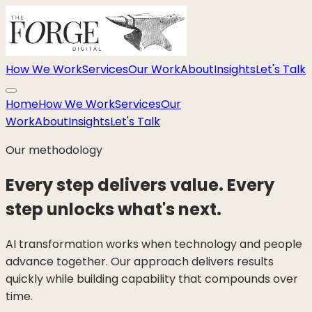
How We Work
Services
Our Work
About
Insights
Let's Talk
Home
How We Work
Services
Our
Work
About
Insights
Let's Talk
Our methodology
Every step delivers value. Every
step unlocks what's next.
AI transformation works when technology and people
advance together. Our approach delivers results
quickly while building capability that compounds over
time.