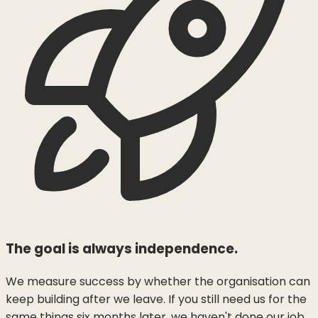
The goal is always independence.
We measure success by whether the organisation can
keep building after we leave. If you still need us for the
same things six months later, we haven't done our job.