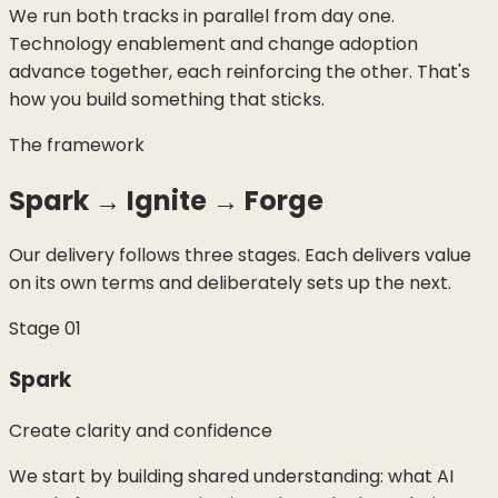
We run both tracks in parallel from day one.
Technology enablement and change adoption
advance together, each reinforcing the other. That's
how you build something that sticks.
The framework
Spark → Ignite → Forge
Our delivery follows three stages. Each delivers value
on its own terms and deliberately sets up the next.
Stage
01
Spark
Create clarity and confidence
We start by building shared understanding: what AI