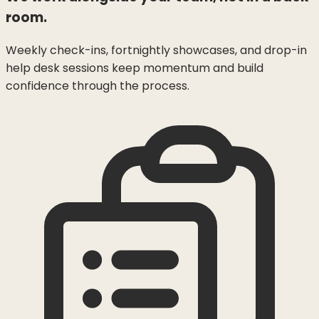
room.
Weekly check-ins, fortnightly showcases, and drop-in
help desk sessions keep momentum and build
confidence through the process.