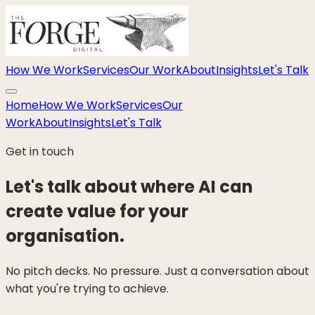
How We Work
Services
Our Work
About
Insights
Let's Talk
Home
How We Work
Services
Our
Work
About
Insights
Let's Talk
Get in touch
Let's talk about where AI can
create value for your
organisation.
No pitch decks. No pressure. Just a conversation about
what you're trying to achieve.