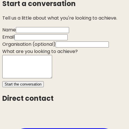
Start a conversation
Tell us a little about what you're looking to achieve.
Name
Email
Organisation
(optional)
What are you looking to achieve?
Start the conversation
Direct contact