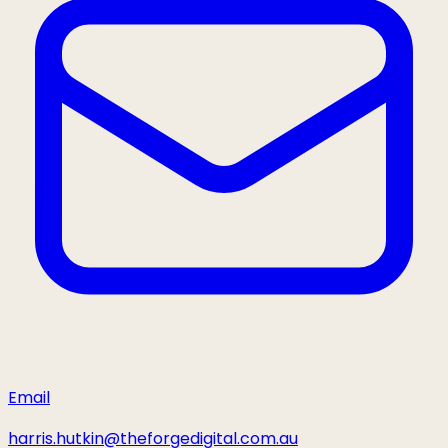
Email
harris.hutkin@theforgedigital.com.au