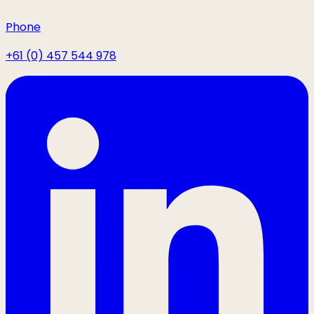
Phone
+61 (0) 457 544 978