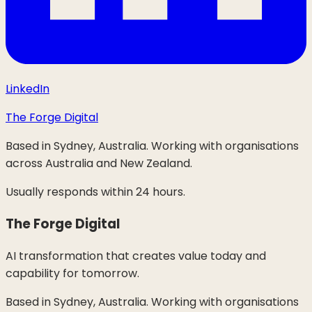
LinkedIn
The Forge Digital
Based in Sydney, Australia. Working with organisations
across Australia and New Zealand.
Usually responds within 24 hours.
The Forge Digital
AI transformation that creates value today and
capability for tomorrow.
Based in Sydney, Australia. Working with organisations